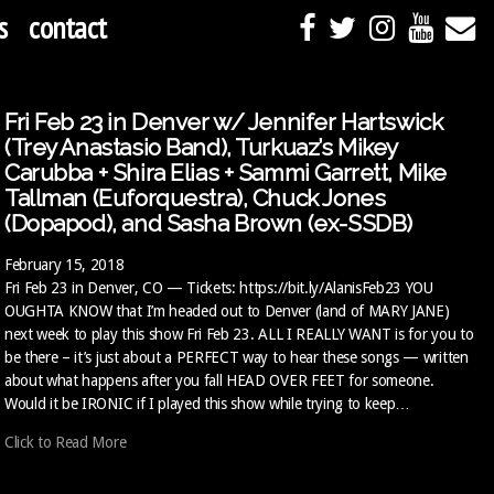
s
contact
Fri Feb 23 in Denver w/ Jennifer Hartswick
(Trey Anastasio Band), Turkuaz’s Mikey
Carubba + Shira Elias + Sammi Garrett, Mike
Tallman (Euforquestra), Chuck Jones
(Dopapod), and Sasha Brown (ex-SSDB)
February 15, 2018
Fri Feb 23 in Denver, CO — Tickets: https://bit.ly/AlanisFeb23 YOU
OUGHTA KNOW that I’m headed out to Denver (land of MARY JANE)
next week to play this show Fri Feb 23. ALL I REALLY WANT is for you to
be there – it’s just about a PERFECT way to hear these songs — written
about what happens after you fall HEAD OVER FEET for someone.
Would it be IRONIC if I played this show while trying to keep…
Click to Read More