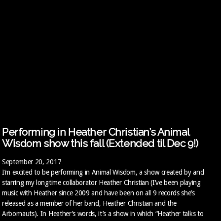
Performing in Heather Christian’s Animal
Wisdom show this fall (Extended til Dec 9!)
September 20, 2017
I’m excited to be performing in Animal Wisdom, a show created by and
starring my longtime collaborator Heather Christian (I’ve been playing
music with Heather since 2009 and have been on all 9 records she’s
released as a member of her band, Heather Christian and the
Arbornauts). In Heather’s words, it’s a show in which “Heather talks to