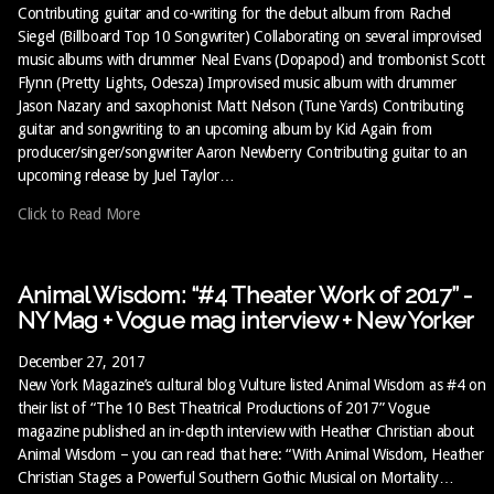
Contributing guitar and co-writing for the debut album from Rachel
Siegel (Billboard Top 10 Songwriter) Collaborating on several improvised
music albums with drummer Neal Evans (Dopapod) and trombonist Scott
Flynn (Pretty Lights, Odesza) Improvised music album with drummer
Jason Nazary and saxophonist Matt Nelson (Tune Yards) Contributing
guitar and songwriting to an upcoming album by Kid Again from
producer/singer/songwriter Aaron Newberry Contributing guitar to an
upcoming release by Juel Taylor…
Click to Read More
Animal Wisdom: “#4 Theater Work of 2017” -
NY Mag + Vogue mag interview + New Yorker
December 27, 2017
New York Magazine’s cultural blog Vulture listed Animal Wisdom as #4 on
their list of “The 10 Best Theatrical Productions of 2017” Vogue
magazine published an in-depth interview with Heather Christian about
Animal Wisdom – you can read that here: “With Animal Wisdom, Heather
Christian Stages a Powerful Southern Gothic Musical on Mortality…