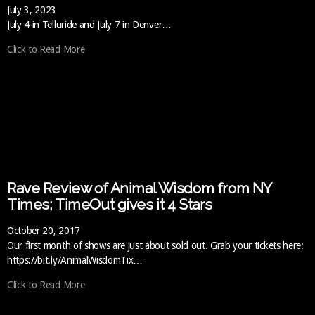
July 3, 2023
July 4 in Telluride and July 7 in Denver…
Click to Read More
Rave Review of Animal Wisdom from NY
Times; TimeOut gives it 4 Stars
October 20, 2017
Our first month of shows are just about sold out. Grab your tickets here:
https://bit.ly/AnimalWisdomTix…
Click to Read More