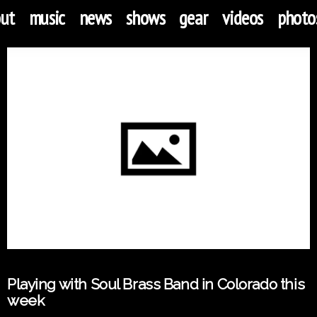
ut
music
news
shows
gear
videos
photo
Playing with Soul Brass Band in Colorado this
week