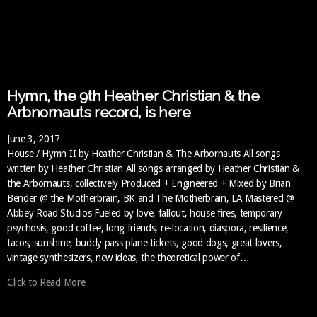
Hymn, the 9th Heather Christian & the
Arbnornauts record, is here
June 3, 2017
House / Hymn II by Heather Christian & The Arbornauts All songs
written by Heather Christian All songs arranged by Heather Christian &
the Arbornauts, collectively Produced + Engineered + Mixed by Brian
Bender @ the Motherbrain, BK and The Motherbrain, LA Mastered @
Abbey Road Studios Fueled by love, fallout, house fires, temporary
psychosis, good coffee, long friends, re-location, diaspora, resilience,
tacos, sunshine, buddy pass plane tickets, good dogs, great lovers,
vintage synthesizers, new ideas, the theoretical power of…
Click to Read More