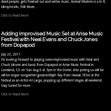
dead people, gets freaked out and writes music. Animal Wisdom is a lo-fi,
idiosyncratic, folk-blues…
Click to Read More
Adding Improvised Music Set at Arise Music
Festival with Neal Evans and Chuck Jones
from Dopapod
July 23, 2017
I’m looking forward to playing some improvised music with Neal and
Chuck (drums and bass) from Dopapod at Arise Music Festival in
Loveland, CO on Sun Aug 6 at 7pm in the Dome. Also joining us will be
will be singer-songwriter/guitaristElijah Ray from Hawaii. I’ll be at the
festival as an Artist-At-Large, popping up different stages all weekend.
Stay tuned for more…
Click to Read More