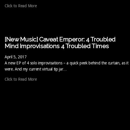
Click to Read More
[New Music] Caveat Emperor: 4 Troubled
Mind Improvisations 4 Troubled Times
April 5, 2017
A new EP of 4 solo improvisations – a quick peek behind the curtain, as it
were. And my current virtual tip jar…
Click to Read More