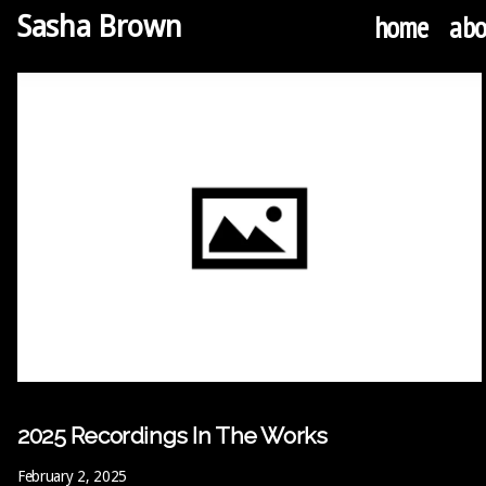
home
abo
Sasha Brown
2025 Recordings In The Works
February 2, 2025