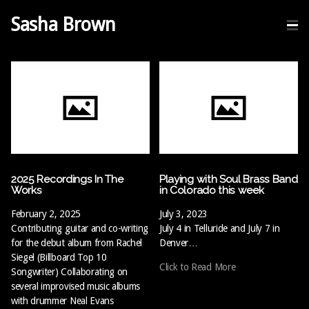
Sasha Brown
2025 Recordings In The
Playing with Soul Brass Band
Works
in Colorado this week
February 2, 2025
July 3, 2023
Contributing guitar and co-writing
July 4 in Telluride and July 7 in
for the debut album from Rachel
Denver…
Siegel (Billboard Top 10
Click to Read More
Songwriter) Collaborating on
several improvised music albums
with drummer Neal Evans