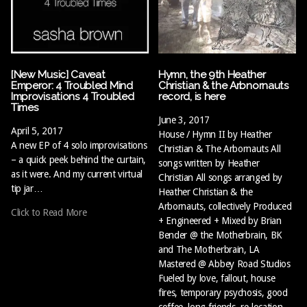
[New Music] Caveat
Hymn, the 9th Heather
Emperor: 4 Troubled Mind
Christian & the Arbnornauts
Improvisations 4 Troubled
record, is here
Times
June 3, 2017
April 5, 2017
House / Hymn II by Heather
A new EP of 4 solo improvisations
Christian & The Arbornauts All
– a quick peek behind the curtain,
songs written by Heather
as it were. And my current virtual
Christian All songs arranged by
tip jar…
Heather Christian & the
Arbornauts, collectively Produced
Click to Read More
+ Engineered + Mixed by Brian
Bender @ the Motherbrain, BK
and The Motherbrain, LA
Mastered @ Abbey Road Studios
Fueled by love, fallout, house
fires, temporary psychosis, good
coffee, long friends, re-location,