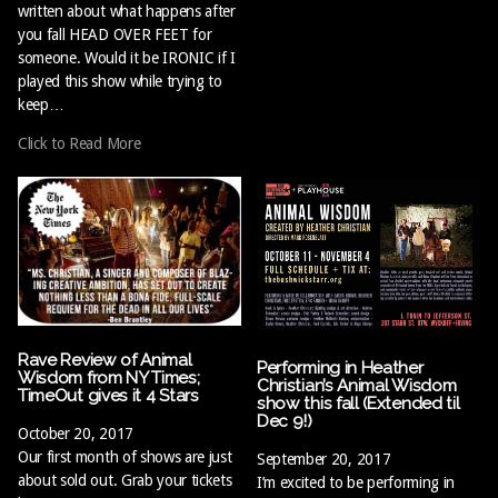
written about what happens after
you fall HEAD OVER FEET for
someone. Would it be IRONIC if I
played this show while trying to
keep…
Click to Read More
Rave Review of Animal
Performing in Heather
Wisdom from NY Times;
Christian’s Animal Wisdom
TimeOut gives it 4 Stars
show this fall (Extended til
Dec 9!)
October 20, 2017
Our first month of shows are just
September 20, 2017
about sold out. Grab your tickets
I’m excited to be performing in