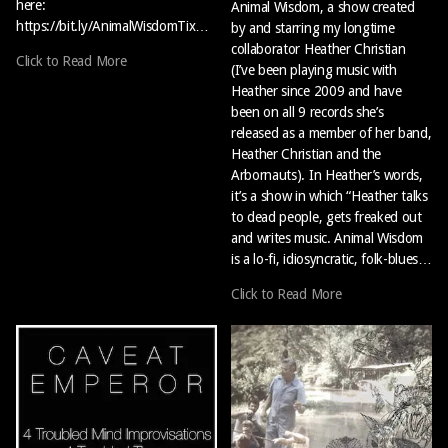
here:
Animal Wisdom, a show created
https://bit.ly/AnimalWisdomTix…
by and starring my longtime
collaborator Heather Christian
Click to Read More
(I’ve been playing music with
Heather since 2009 and have
been on all 9 records she’s
released as a member of her band,
Heather Christian and the
Arbornauts). In Heather’s words,
it’s a show in which “Heather talks
to dead people, gets freaked out
and writes music. Animal Wisdom
is a lo-fi, idiosyncratic, folk-blues…
Click to Read More