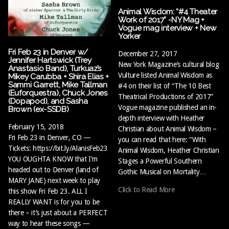
Animal Wisdom: “#4 Theater
Work of 2017” -NY Mag +
Vogue mag interview + New
Yorker
Fri Feb 23 in Denver w/
December 27, 2017
Jennifer Hartswick (Trey
New York Magazine’s cultural blog
Anastasio Band), Turkuaz’s
Vulture listed Animal Wisdom as
Mikey Carubba + Shira Elias +
Sammi Garrett, Mike Tallman
#4 on their list of “The 10 Best
(Euforquestra), Chuck Jones
Theatrical Productions of 2017”
(Dopapod), and Sasha
Vogue magazine published an in-
Brown (ex-SSDB)
depth interview with Heather
February 15, 2018
Christian about Animal Wisdom –
Fri Feb 23 in Denver, CO —
you can read that here: “With
Tickets: https://bit.ly/AlanisFeb23
Animal Wisdom, Heather Christian
YOU OUGHTA KNOW that I’m
Stages a Powerful Southern
headed out to Denver (land of
Gothic Musical on Mortality…
MARY JANE) next week to play
Click to Read More
this show Fri Feb 23. ALL I
REALLY WANT is for you to be
there – it’s just about a PERFECT
way to hear these songs —