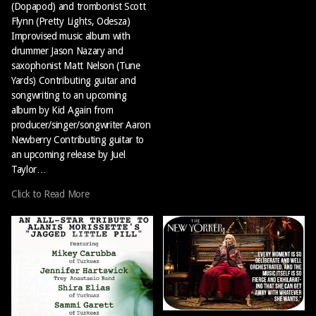
(Dopapod) and trombonist Scott
Flynn (Pretty Lights, Odesza)
Improvised music album with
drummer Jason Nazary and
saxophonist Matt Nelson (Tune
Yards) Contributing guitar and
songwriting to an upcoming
album by Kid Again from
producer/singer/songwriter Aaron
Newberry Contributing guitar to
an upcoming release by Juel
Taylor…
Click to Read More