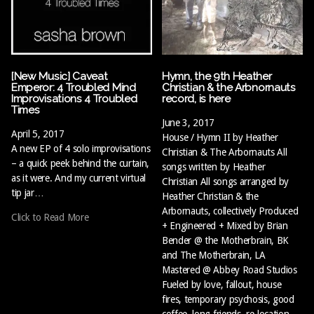
[New Music] Caveat
Hymn, the 9th Heather
Emperor: 4 Troubled Mind
Christian & the Arbnornauts
Improvisations 4 Troubled
record, is here
Times
June 3, 2017
April 5, 2017
House / Hymn II by Heather
A new EP of 4 solo improvisations
Christian & The Arbornauts All
– a quick peek behind the curtain,
songs written by Heather
as it were. And my current virtual
Christian All songs arranged by
tip jar…
Heather Christian & the
Arbornauts, collectively Produced
Click to Read More
+ Engineered + Mixed by Brian
Bender @ the Motherbrain, BK
and The Motherbrain, LA
Mastered @ Abbey Road Studios
Fueled by love, fallout, house
fires, temporary psychosis, good
coffee, long friends, re-location,