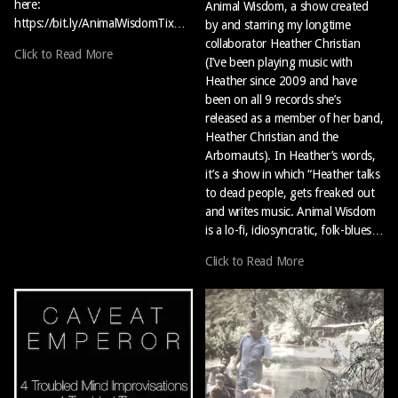
here:
Animal Wisdom, a show created
https://bit.ly/AnimalWisdomTix…
by and starring my longtime
collaborator Heather Christian
Click to Read More
(I’ve been playing music with
Heather since 2009 and have
been on all 9 records she’s
released as a member of her band,
Heather Christian and the
Arbornauts). In Heather’s words,
it’s a show in which “Heather talks
to dead people, gets freaked out
and writes music. Animal Wisdom
is a lo-fi, idiosyncratic, folk-blues…
Click to Read More