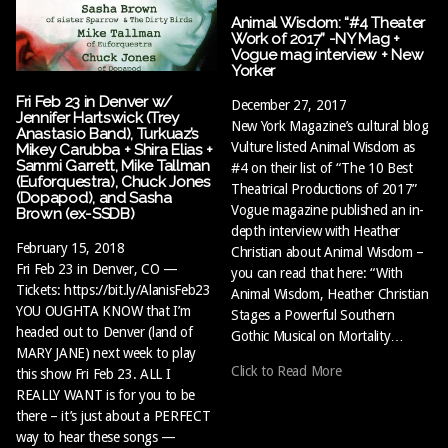
Animal Wisdom: “#4 Theater
Work of 2017” -NY Mag +
Vogue mag interview + New
Yorker
Fri Feb 23 in Denver w/
December 27, 2017
Jennifer Hartswick (Trey
New York Magazine’s cultural blog
Anastasio Band), Turkuaz’s
Vulture listed Animal Wisdom as
Mikey Carubba + Shira Elias +
Sammi Garrett, Mike Tallman
#4 on their list of “The 10 Best
(Euforquestra), Chuck Jones
Theatrical Productions of 2017”
(Dopapod), and Sasha
Vogue magazine published an in-
Brown (ex-SSDB)
depth interview with Heather
February 15, 2018
Christian about Animal Wisdom –
Fri Feb 23 in Denver, CO —
you can read that here: “With
Tickets: https://bit.ly/AlanisFeb23
Animal Wisdom, Heather Christian
YOU OUGHTA KNOW that I’m
Stages a Powerful Southern
headed out to Denver (land of
Gothic Musical on Mortality…
MARY JANE) next week to play
Click to Read More
this show Fri Feb 23. ALL I
REALLY WANT is for you to be
there – it’s just about a PERFECT
way to hear these songs —