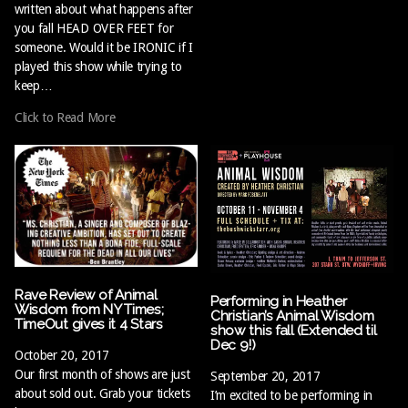
written about what happens after
you fall HEAD OVER FEET for
someone. Would it be IRONIC if I
played this show while trying to
keep…
Click to Read More
Rave Review of Animal
Performing in Heather
Wisdom from NY Times;
Christian’s Animal Wisdom
TimeOut gives it 4 Stars
show this fall (Extended til
Dec 9!)
October 20, 2017
Our first month of shows are just
September 20, 2017
about sold out. Grab your tickets
I’m excited to be performing in