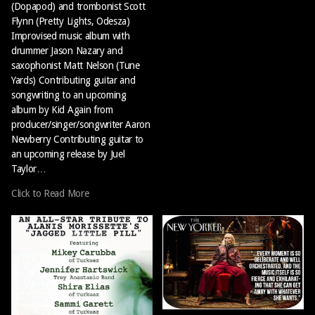
(Dopapod) and trombonist Scott
Flynn (Pretty Lights, Odesza)
Improvised music album with
drummer Jason Nazary and
saxophonist Matt Nelson (Tune
Yards) Contributing guitar and
songwriting to an upcoming
album by Kid Again from
producer/singer/songwriter Aaron
Newberry Contributing guitar to
an upcoming release by Juel
Taylor…
Click to Read More