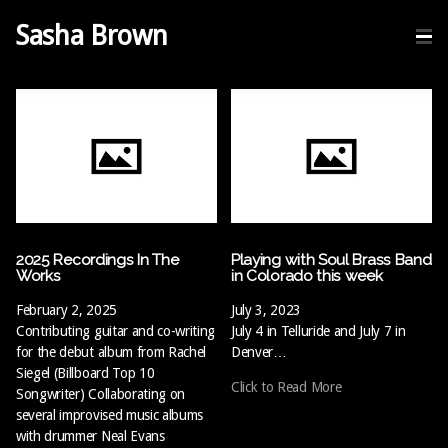
Sasha Brown
2025 Recordings In The
Playing with Soul Brass Band
Works
in Colorado this week
February 2, 2025
July 3, 2023
Contributing guitar and co-writing
July 4 in Telluride and July 7 in
for the debut album from Rachel
Denver…
Siegel (Billboard Top 10
Click to Read More
Songwriter) Collaborating on
several improvised music albums
with drummer Neal Evans