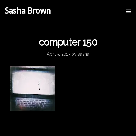
Sasha Brown
computer 150
April 5, 2017
by
sasha