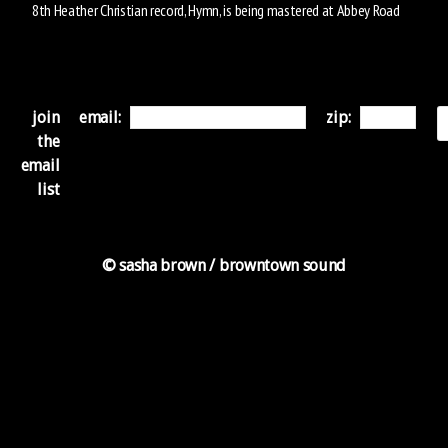
8th Heather Christian record, Hymn, is being mastered at Abbey Road
join
email:
zip:
the
email
list
© sasha brown / browntown sound