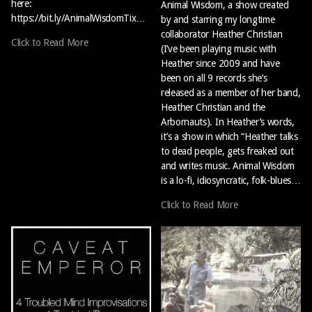
here:
Animal Wisdom, a show created
https://bit.ly/AnimalWisdomTix…
by and starring my longtime
collaborator Heather Christian
Click to Read More
(I’ve been playing music with
Heather since 2009 and have
been on all 9 records she’s
released as a member of her band,
Heather Christian and the
Arbornauts). In Heather’s words,
it’s a show in which “Heather talks
to dead people, gets freaked out
and writes music. Animal Wisdom
is a lo-fi, idiosyncratic, folk-blues…
Click to Read More