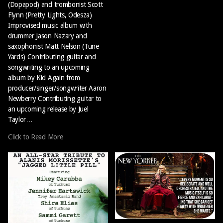
(Dopapod) and trombonist Scott
Flynn (Pretty Lights, Odesza)
Improvised music album with
drummer Jason Nazary and
saxophonist Matt Nelson (Tune
Yards) Contributing guitar and
songwriting to an upcoming
album by Kid Again from
producer/singer/songwriter Aaron
Newberry Contributing guitar to
an upcoming release by Juel
Taylor…
Click to Read More