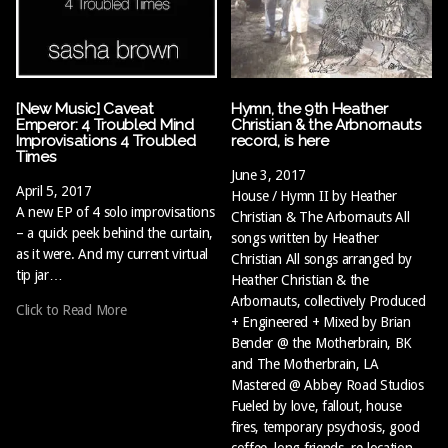
[New Music] Caveat
Hymn, the 9th Heather
Emperor: 4 Troubled Mind
Christian & the Arbnornauts
Improvisations 4 Troubled
record, is here
Times
June 3, 2017
April 5, 2017
House / Hymn II by Heather
A new EP of 4 solo improvisations
Christian & The Arbornauts All
– a quick peek behind the curtain,
songs written by Heather
as it were. And my current virtual
Christian All songs arranged by
tip jar…
Heather Christian & the
Arbornauts, collectively Produced
Click to Read More
+ Engineered + Mixed by Brian
Bender @ the Motherbrain, BK
and The Motherbrain, LA
Mastered @ Abbey Road Studios
Fueled by love, fallout, house
fires, temporary psychosis, good
coffee, long friends, re-location,