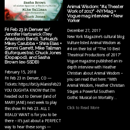
Animal Wisdom: “#4 Theater
Work of 2017” -NY Mag +
Vogue mag interview + New
Yorker
Fri Feb 23 in Denver w/
December 27, 2017
Jennifer Hartswick (Trey
New York Magazine’s cultural blog
Anastasio Band), Turkuaz’s
Vulture listed Animal Wisdom as
Mikey Carubba + Shira Elias +
Sammi Garrett, Mike Tallman
#4 on their list of “The 10 Best
(Euforquestra), Chuck Jones
Theatrical Productions of 2017”
(Dopapod), and Sasha
Vogue magazine published an in-
Brown (ex-SSDB)
depth interview with Heather
February 15, 2018
Christian about Animal Wisdom –
Fri Feb 23 in Denver, CO —
you can read that here: “With
Tickets: https://bit.ly/AlanisFeb23
Animal Wisdom, Heather Christian
YOU OUGHTA KNOW that I’m
Stages a Powerful Southern
headed out to Denver (land of
Gothic Musical on Mortality…
MARY JANE) next week to play
Click to Read More
this show Fri Feb 23. ALL I
REALLY WANT is for you to be
there – it’s just about a PERFECT
way to hear these songs —