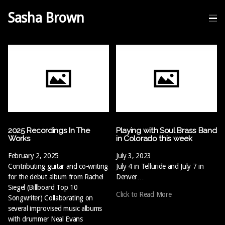
Sasha Brown
2025 Recordings In The
Playing with Soul Brass Band
Works
in Colorado this week
February 2, 2025
July 3, 2023
Contributing guitar and co-writing
July 4 in Telluride and July 7 in
for the debut album from Rachel
Denver…
Siegel (Billboard Top 10
Click to Read More
Songwriter) Collaborating on
several improvised music albums
with drummer Neal Evans