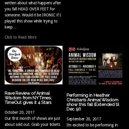
written about what happens after
you fall HEAD OVER FEET for
someone. Would it be IRONIC if I
played this show while trying to
keep…
Click to Read More
Rave Review of Animal
Performing in Heather
Wisdom from NY Times;
Christian’s Animal Wisdom
TimeOut gives it 4 Stars
show this fall (Extended til
Dec 9!)
October 20, 2017
Our first month of shows are just
September 20, 2017
about sold out. Grab your tickets
I’m excited to be performing in